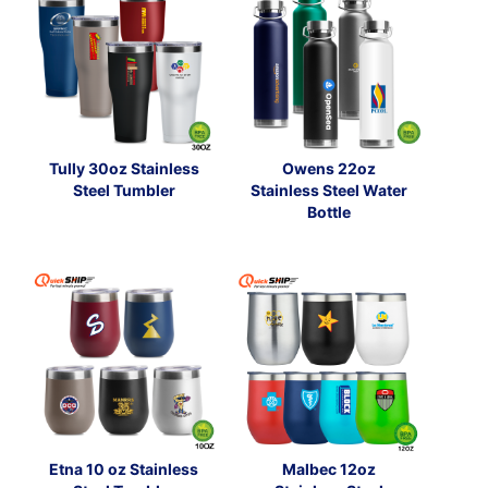
Tully 30oz Stainless
Owens 22oz
Steel Tumbler
Stainless Steel Water
Bottle
Etna 10 oz Stainless
Malbec 12oz