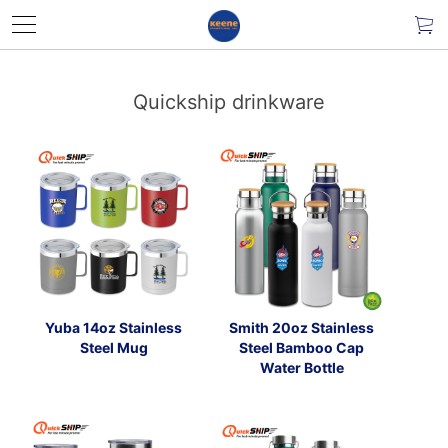
Quickship drinkware
Yuba 14oz Stainless
Smith 20oz Stainless
Steel Mug
Steel Bamboo Cap
Water Bottle