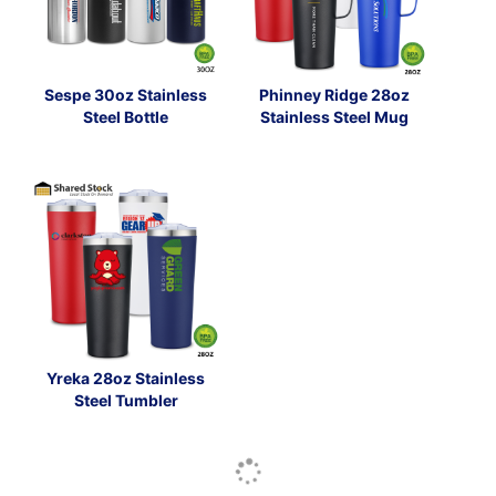
Sespe 30oz Stainless
Phinney Ridge 28oz
Steel Bottle
Stainless Steel Mug
Yreka 28oz Stainless
Steel Tumbler