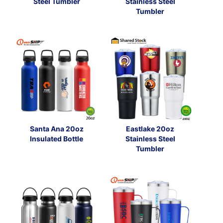
Steel Tumbler
Stainless Steel
Tumbler
Santa Ana 20oz
Eastlake 20oz
Insulated Bottle
Stainless Steel
Tumbler