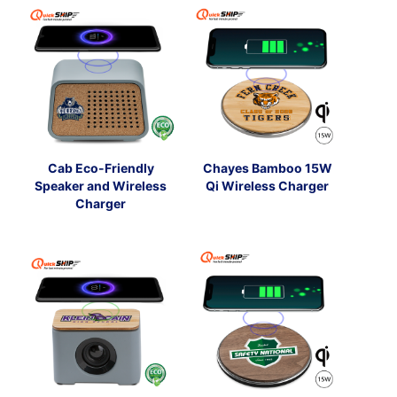
Cab Eco-Friendly
Chayes Bamboo 15W
Speaker and Wireless
Qi Wireless Charger
Charger