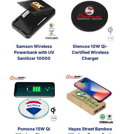
Samson Wireless
Glencoe 10W Qi-
Powerbank with UV
Certified Wireless
Sanitizer 10000
Charger
Pomona 15W Qi
Hayes Street Bamboo