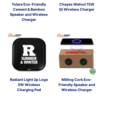
Tulare Eco-Friendly
Chayes Walnut 15W
Cement & Bamboo
Qi Wireless Charger
Speaker and Wireless
Charger
Radiant Light Up Logo
Milling Cork Eco-
5W Wireless
Friendly Speaker and
Charging Pad
Wireless Charger