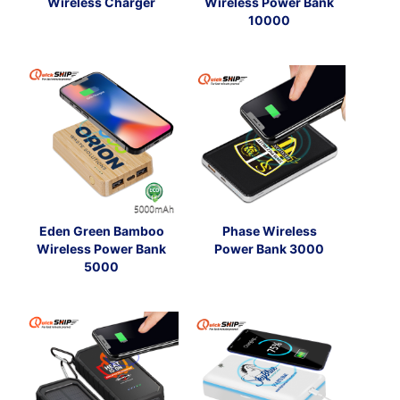
Wireless Charger
Wireless Power Bank
10000
Eden Green Bamboo
Phase Wireless
Wireless Power Bank
Power Bank 3000
5000