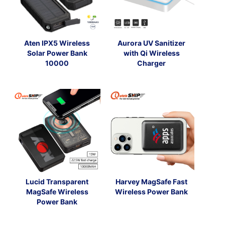
Aten IPX5 Wireless
Aurora UV Sanitizer
Solar Power Bank
with Qi Wireless
10000
Charger
Lucid Transparent
Harvey MagSafe Fast
MagSafe Wireless
Wireless Power Bank
Power Bank