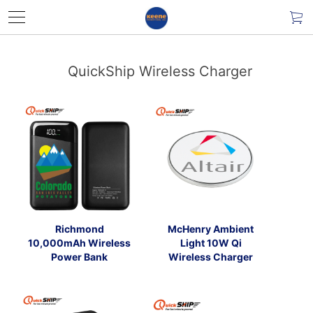
QuickShip Wireless Charger
Richmond
McHenry Ambient
10,000mAh Wireless
Light 10W Qi
Power Bank
Wireless Charger