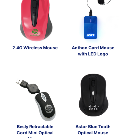
2.4G Wireless Mouse
Anthon Card Mouse
with LED Logo
Besly Retractable
Astor Blue Tooth
Cord Mini Optical
Optical Mouse