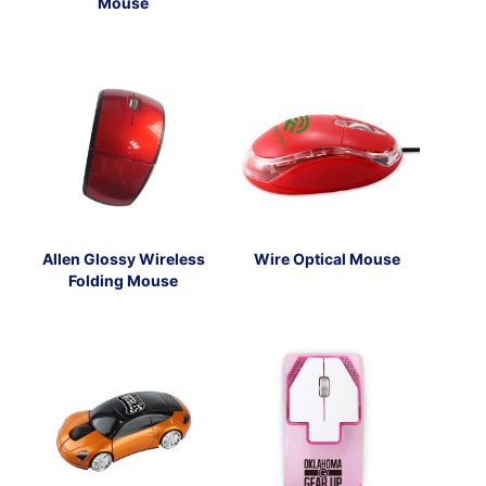
Mouse
Allen Glossy Wireless
Wire Optical Mouse
Folding Mouse