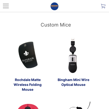
Custom Mice
Rochdale Matte
Bingham Mini Wire
Wireless Folding
Optical Mouse
Mouse