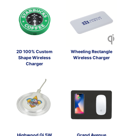
2D 100% Custom
Wheeling Rectangle
Shape Wireless
Wireless Charger
Charger
Highwood Qi 5W
Grand Avenue