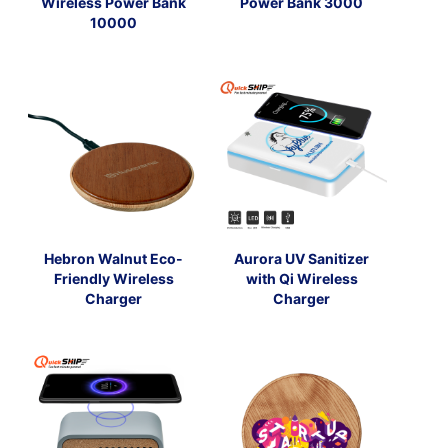
Wireless Power Bank
Power Bank 3000
10000
Hebron Walnut Eco-
Aurora UV Sanitizer
Friendly Wireless
with Qi Wireless
Charger
Charger