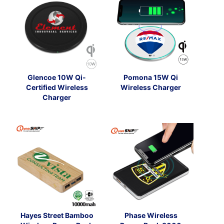
Glencoe 10W Qi-
Pomona 15W Qi
Certified Wireless
Wireless Charger
Charger
Hayes Street Bamboo
Phase Wireless