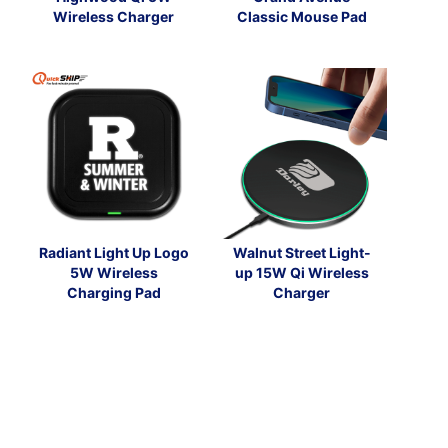
Wireless Charger
Classic Mouse Pad
Radiant Light Up Logo
Walnut Street Light-
5W Wireless
up 15W Qi Wireless
Charging Pad
Charger