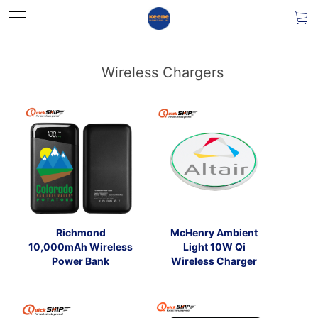
Wireless Chargers
Richmond
McHenry Ambient
10,000mAh Wireless
Light 10W Qi
Power Bank
Wireless Charger