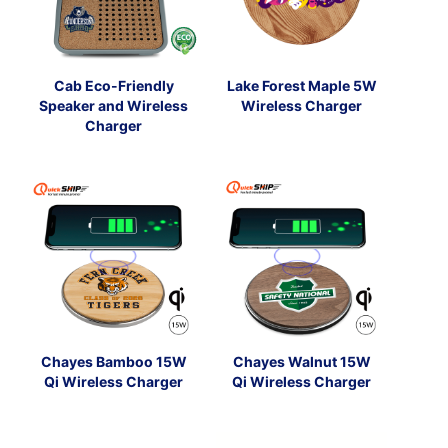
Cab Eco-Friendly
Lake Forest Maple 5W
Speaker and Wireless
Wireless Charger
Charger
Chayes Bamboo 15W
Chayes Walnut 15W
Qi Wireless Charger
Qi Wireless Charger